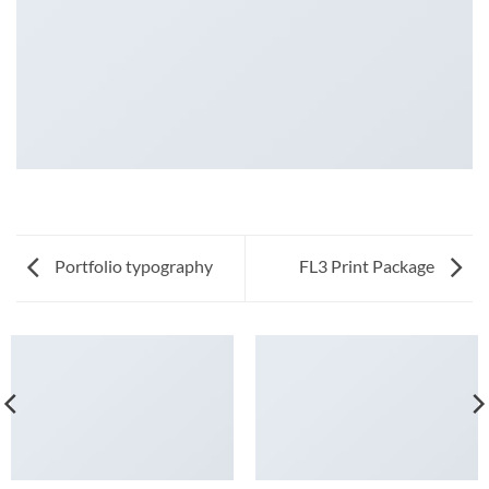
Portfolio typography
FL3 Print Package