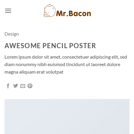
Skip
to
content
Design
AWESOME PENCIL POSTER
Lorem ipsum dolor sit amet, consectetuer adipiscing elit, sed
diam nonummy nibh euismod tincidunt ut laoreet dolore
magna aliquam erat volutpat